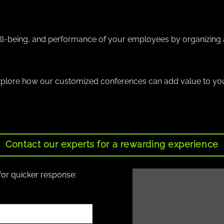
well-being, and performance of your employees by organizing 
xplore how our customized conferences can add value to y
Contact our experts for a rewarding experience
for quicker response: