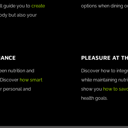
ll guide you to
create
options when dining o
body but also your
MANCE
PLEASURE AT TH
en nutrition and
Discover how to integr
 Discover
how smart
while maintaining nutri
r personal and
show you
how to savo
health goals.