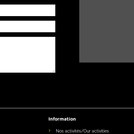
Information
Nos activités/Our activities