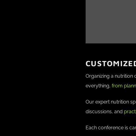
CUSTOMIZED
Organizing a nutrition
everything,
from plann
Our expert nutrition s
discussions, and
pract
Each conference is car