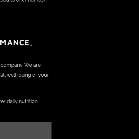
RMANCE,
ur company. We are
all well-being of your
r daily nutrition.