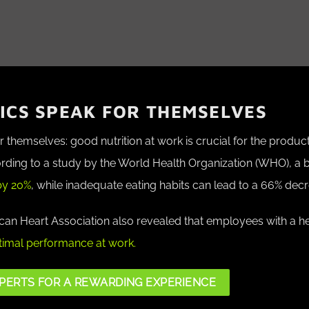
TICS SPEAK FOR THEMSELVES
themselves: good nutrition at work is crucial for the product
rding to a study by the World Health Organization (WHO)
, a 
by 20%
, while inadequate eating habits can lead to a 66% decr
an Heart Association also revealed that employees with a he
imal performance at work.
PERTS FOR A REWARDING EXPERIENCE