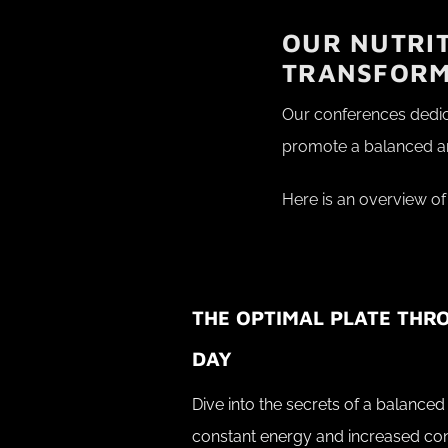
OUR NUTRIT
TRANSFOR
Our conferences dedica
promote a balanced and
Here is an overview of
THE OPTIMAL PLATE THR
DAY
Dive into the secrets of a balanced 
constant energy and increased co