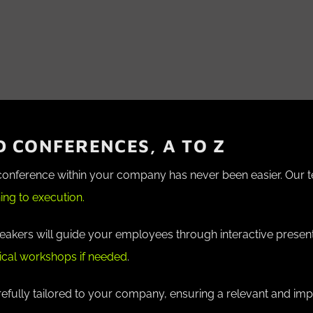
 CONFERENCES, A TO Z
 conference within your company has never been easier. Our 
ing to execution.
peakers will guide your employees through interactive presen
ical workshops if needed
.
efully tailored to your company, ensuring a relevant and imp