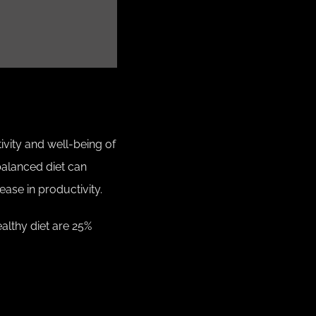
ivity and well-being of
balanced diet can
ease in productivity.
althy diet are 25%