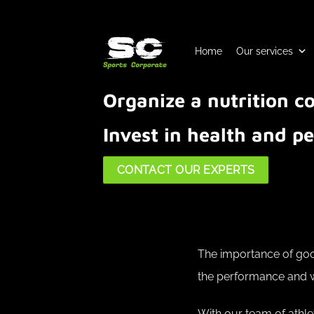
Skip
to
content
Home
Our services
Organize a nutrition 
Invest in health and 
CONTACT OUR EXPERTS
The importance of good
the performance and we
With our team of athle