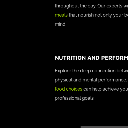
throughout the day. Our experts wi
meals
that nourish not only your 
mind.
NUTRITION AND PERFOR
Explore the deep connection betwe
physical and mental performance.
food choices
can help achieve you
professional goals.