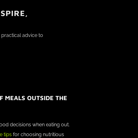
SPIRE,
practical advice to
F MEALS OUTSIDE THE
ood decisions when eating out.
e tips
for choosing nutritious