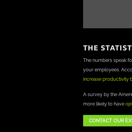
THE STATIS
The numbers speak for 
your employees.
Acco
increase productivity 
A survey by the Americ
more likely to have
opt
CONTACT OUR EX