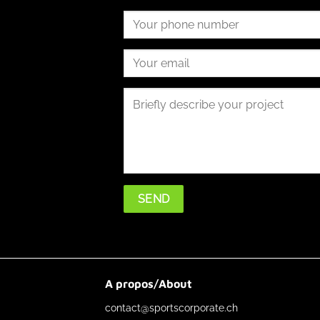
A propos/About
contact@sportscorporate.ch