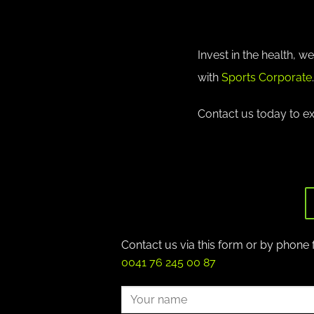
Invest in the health, 
with
Sports Corporate
.
Contact us today to e
Contact us via this form or by phone 
0041 76 245 00 87