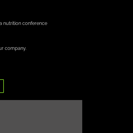
a nutrition conference
our company.