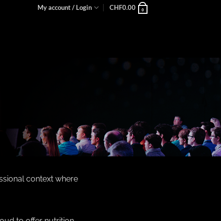
My account / Login
CHF
0.00
0
essional context where
oud to offer nutrition