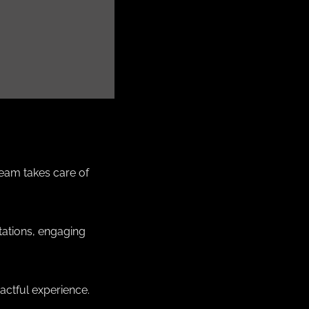
team takes care of
tations, engaging
actful experience.