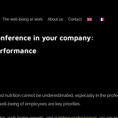
The well-being at work
About us
Contact
conference in your company:
performance
 nutrition cannot be underestimated, especially in the prof
ll-being of employees are key priorities.
tes, well-being experts, and
nutrition professionals
, we are pr