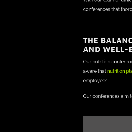
conferences that thor
THE BALAN
AND WELL-
Our nutrition conferen
aware that
nutrition p
employees.
Our conferences aim to 