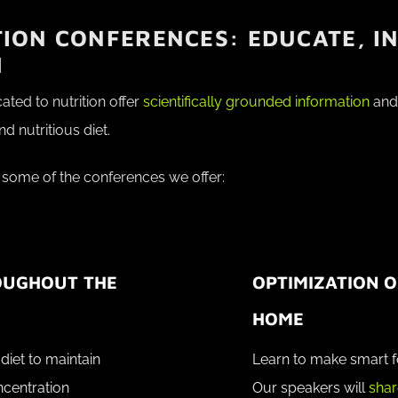
ION CONFERENCES: EDUCATE, IN
M
ted to nutrition offer
scientifically grounded information
and 
 nutritious diet.
 some of the conferences we offer:
OUGHOUT THE
OPTIMIZATION O
HOME
diet to maintain
Learn to make smart f
ncentration
Our speakers will
shar