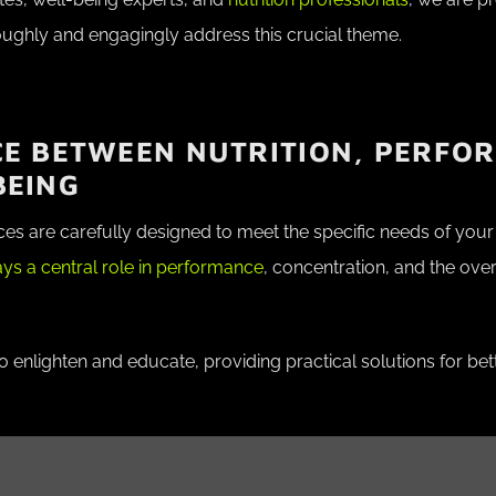
oughly and engagingly address this crucial theme.
CE BETWEEN NUTRITION, PERFO
BEING
ces are carefully designed to meet the specific needs of yo
lays a central role in performance
, concentration, and the over
enlighten and educate, providing practical solutions for bette