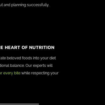
ut and planning successfully.
E HEART OF NUTRITION
ate beloved foods into your diet
tional balance. Our experts will
r every bite
while respecting your