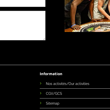
Information
Nos activités/Our activities
CGV/GCS
Sitemap