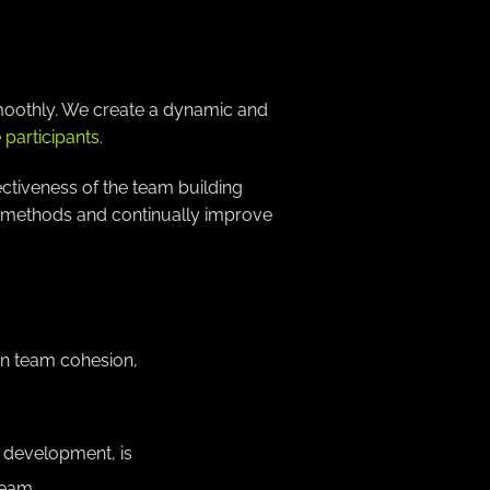
smoothly. We create a dynamic and
participants.
ectiveness of the team building
ur methods and continually improve
en team cohesion,
l development, is
team.