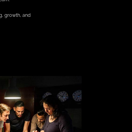
g, growth, and