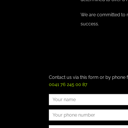
We are committed to m
success.
Contact us via this form or by phone 
0041 76 245 00 87