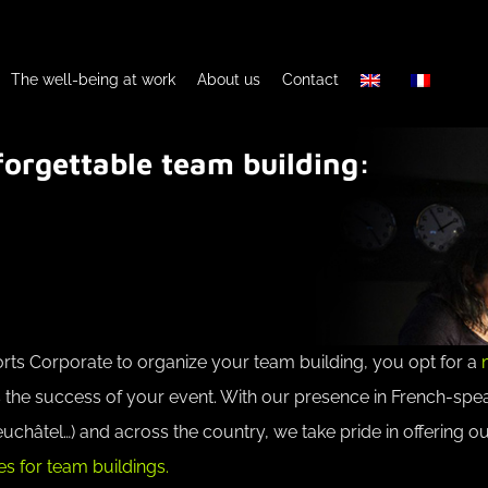
The well-being at work
About us
Contact
orgettable team building:
s Corporate to organize your team building, you opt for a
 the success of your event. With our presence in French-spe
châtel…) and across the country, we take pride in offering o
s for team buildings.