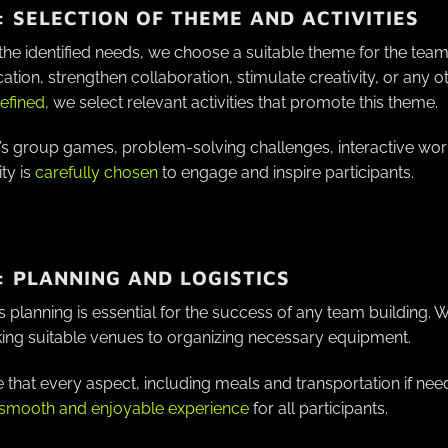
: SELECTION OF THEME AND ACTIVITIES
he identified needs, we choose a suitable theme for the team 
ion, strengthen collaboration, stimulate creativity, or any ot
efined,
we select relevant activities that promote this theme.
’s group games, problem-solving challenges, interactive wor
ity is
carefully chosen
to engage and inspire participants.
: PLANNING AND LOGISTICS
 planning is essential for the success of any team building. 
ing suitable venues to organizing necessary equipment.
that every aspect, including meals and transportation if need
 smooth and enjoyable experience
for all participants.