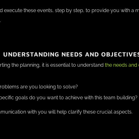
d execute these events, step by step, to provide you with a
.
: UNDERSTANDING NEEDS AND OBJECTIVE
rting the planning, it is essential to understand
the needs and 
oblems are you looking to solve?
ecific goals do you want to achieve with this team building?
nication with you will help clarify these crucial aspects.