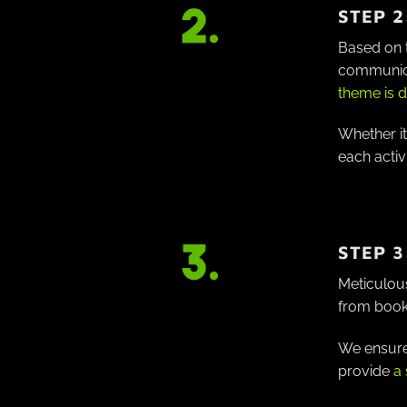
STEP 2
Based on t
communicat
theme is d
Whether it
each activ
STEP 3
Meticulous
from book
We ensure 
provide
a