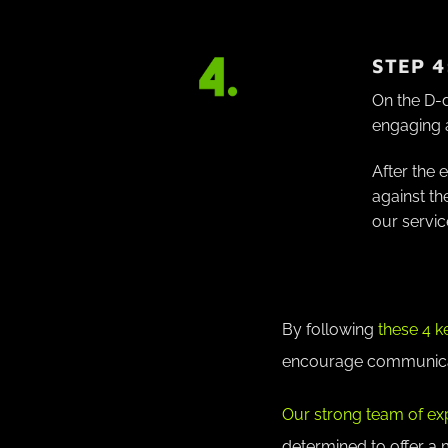
STEP 4
On the D-
engaging 
After the 
against th
our servic
By following
these 4 k
encourage communicati
Our strong team of ex
determined to offer a