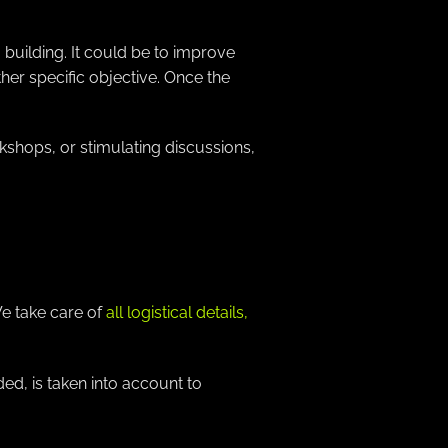
building. It could be to improve
her specific objective. Once the
kshops, or stimulating discussions,
We take care of
all logistical details,
ed, is taken into account to