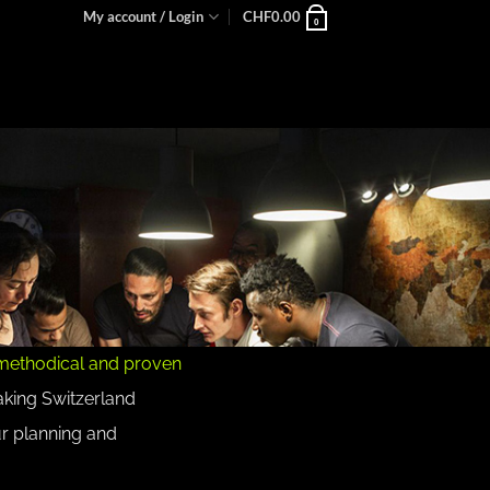
My account / Login
CHF
0.00
0
methodical and proven
aking Switzerland
ur planning and