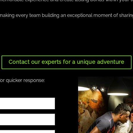
aking every team building an exceptional moment of sharin
Contact our experts for a unique adventure
for quicker response: