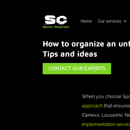
Skip
to
content
Home
Our services
How to organize an unf
Tips and ideas
CONTACT OUR EXPERTS
When you choose Sport
approach
that ensures
(Geneva, Lausanne, Neu
implementation service