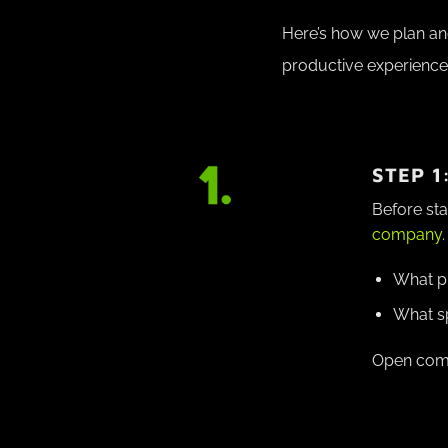
Here’s how we plan an
productive experience
STEP 1
Before sta
company.
What pr
What sp
Open commu