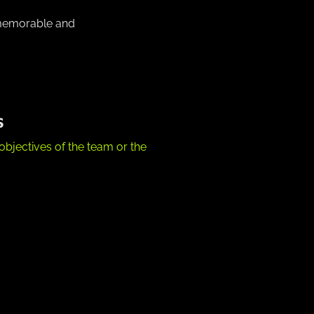
 memorable and
S
objectives of the team or the