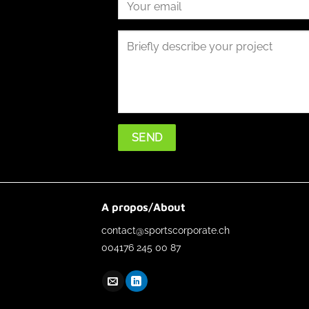
A propos/About
contact@sportscorporate.ch
004176 245 00 87