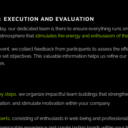
: EXECUTION AND EVALUATION
day, our dedicated team is there to ensure everything runs 
atmosphere that
stimulates the energy and enthusiasm of the 
event, we collect feedback from participants to assess the eff
e set objectives. This valuable information helps us refine o
es.
ey steps,
we organize impactful team buildings that strength
on, and stimulate motivation within your company.
perts,
consisting of enthusiasts in well-being and professiona
 memorable experience and create lasting bonds within your 