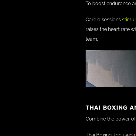
To boost endurance an
Cardio sessions
stimul
raises the heart rate w
team.
THAI BOXING A
Combine the power of 
Thai Boxing, focused 