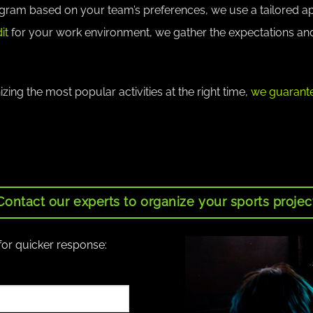
ogram based on your team’s preferences, we use a tailored 
it
for your work environment, we gather the expectations an
ing the most popular activities at the right time,
we guarante
Contact our experts to organize your sports projec
for quicker response: