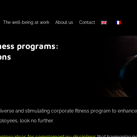
The well-being at work
About us
Contact
tness programs:
ons
a diverse and stimulating corporate fitness program to enhance
loyees, look no further.
xplore ideas for complementary disciplines
that harmonize pe