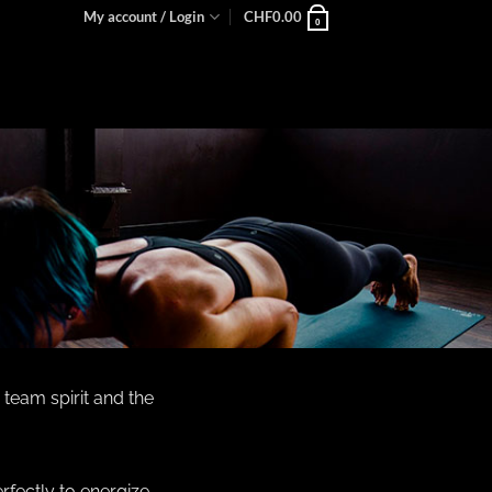
My account / Login
CHF
0.00
0
 team spirit and the
rfectly to energize