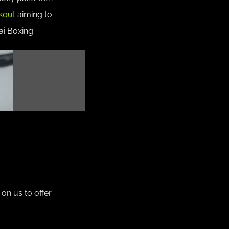
kout
aiming to
ai Boxing.
on us to offer