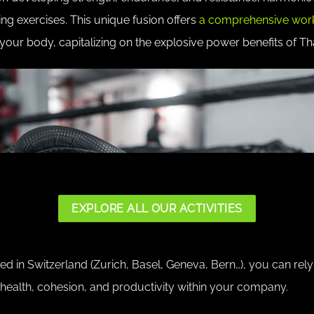
ing exercises. This unique fusion offers
a comprehensive wor
your body, capitalizing on the explosive power benefits of Th
EXPLORE ALL OUR ACTIVITIES
 in Switzerland (Zurich, Basel, Geneva, Bern…), you can rely 
 health, cohesion, and productivity within your company.