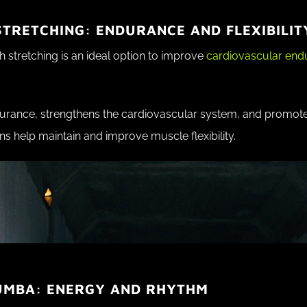
TRETCHING: ENDURANCE AND FLEXIBILIT
 stretching is an ideal option to improve
cardiovascular en
rance, strengthens the cardiovascular system, and promotes
ns help maintain and improve muscle flexibility.
UMBA: ENERGY AND RHYTHM