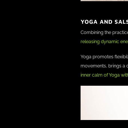
YOGA AND SAL
Combining the practice
releasing dynamic ene
Yoga promotes flexibili
movements, brings a do
inner calm of Yoga with