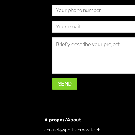
A propos/About
contact@sportscorporate.ch