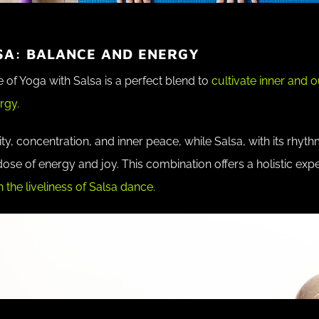
SA: BALANCE AND ENERGY
 of Yoga with Salsa is a perfect blend to
cultivate inner and 
rgy.
ty, concentration, and inner peace, while Salsa, with its rhyt
se of energy and joy. This combination offers a holistic exp
 the liveliness of Salsa dance.