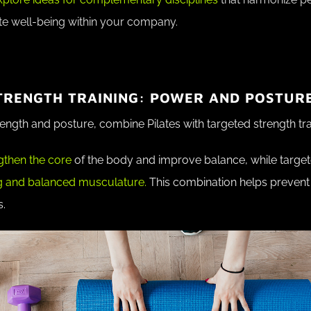
e well-being within your company.
STRENGTH TRAINING: POWER AND POSTUR
ength and posture, combine Pilates with targeted strength tra
gthen the core
of the body and improve balance, while targete
g and balanced musculature.
This combination helps prevent 
s.