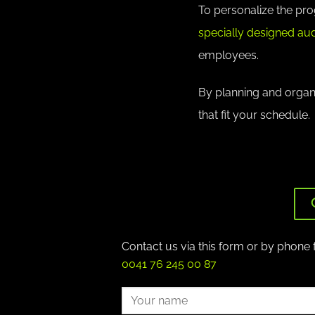
To personalize the pr
specially designed aud
employees.
By planning and organiz
that fit your schedule.
Contact us via this form or by phone 
0041 76 245 00 87