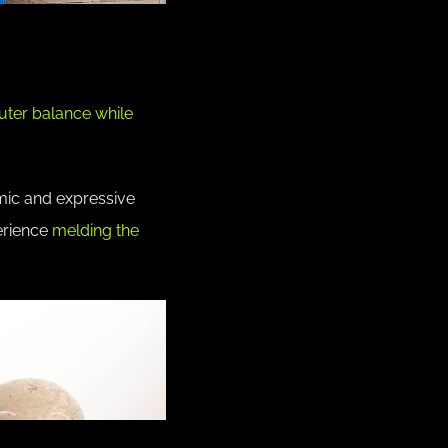
outer balance while
hmic and expressive
erience
melding the