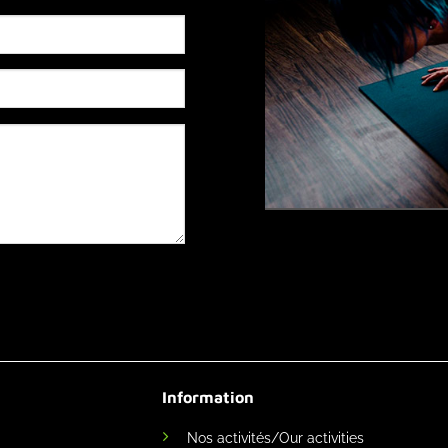
Information
Nos activités/Our activities