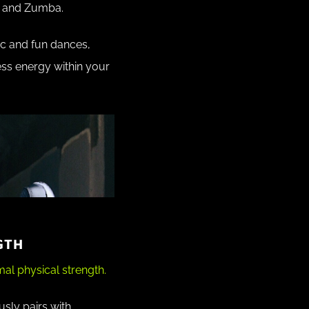
o and Zumba.
ic and fun dances,
less energy within your
GTH
al physical strength.
sly pairs with