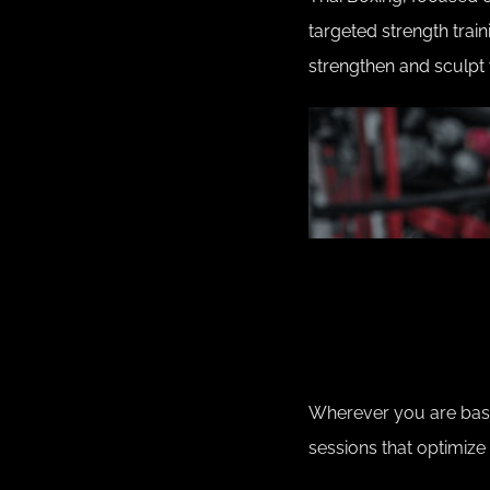
targeted strength train
strengthen and sculpt 
Wherever you are based
sessions that optimize