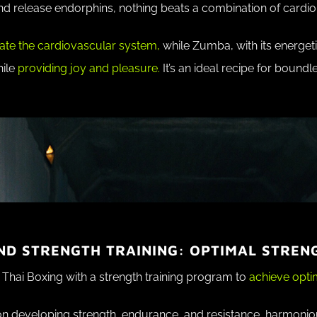
d release endorphins, nothing beats a combination of cardi
ate the cardiovascular system,
while Zumba, with its energet
hile
providing joy and pleasure.
It’s an ideal recipe for bound
ND STRENGTH TRAINING: OPTIMAL STREN
Thai Boxing with a strength training program to
achieve optim
on developing strength, endurance, and resistance, harmoniou