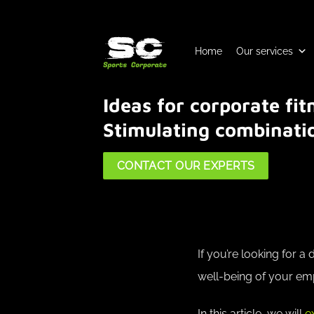
Skip
to
content
Home
Our services
Ideas for corporate fi
Stimulating combinati
CONTACT OUR EXPERTS
If you’re looking for 
well-being of your emp
In this article, we will
e