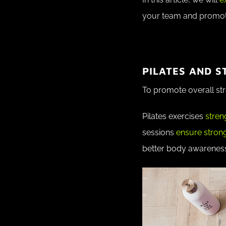
your team and promot
PILATES AND 
To promote overall str
Pilates exercises
stren
sessions
ensure stron
better body awarenes