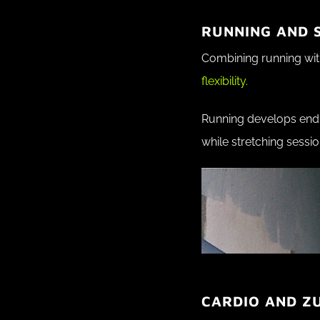
RUNNING AND S
Combining running with
flexibility.
Running develops endu
while stretching sessio
CARDIO AND Z