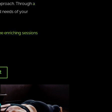
approach. Through
a
d needs of your
e enriching sessions
t