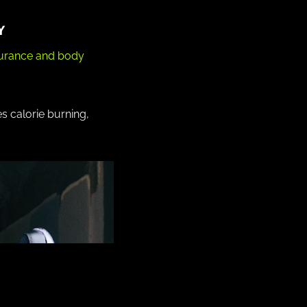
Y
durance and body
 calorie burning,