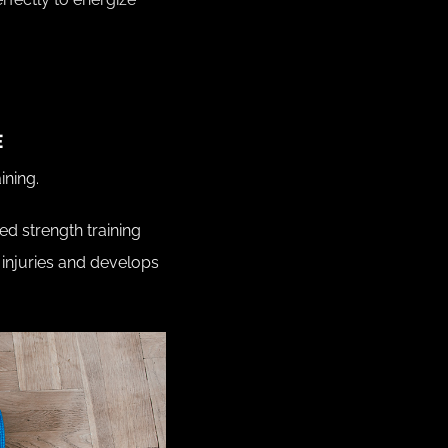
E
ining.
d strength training
injuries and develops