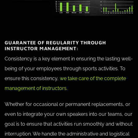
GUARANTEE OF REGULARITY THROUGH
INSTRUCTOR MANAGEMENT:
Consistency is a key element in ensuring the lasting well-
being of your employees through sports activities. To
ensure this consistency,
we take care of the complete
management of instructors.
Whether for occasional or permanent replacements, or
even to integrate your own speakers into our teams, our
goal is to ensure that activities run smoothly and without
interruption. We handle the administrative and logistical