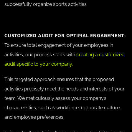
successfully organize sports activities:
CUSTOMIZED AUDIT FOR OPTIMAL ENGAGEMENT:
To ensure total engagement of your employees in
activities, our process starts with
creating a customized
audit specific to your company.
This targeted approach ensures that the proposed
activities precisely meet the needs and interests of your
team. We meticulously assess your company’s
characteristics, such as workforce, corporate culture,
and employee preferences.