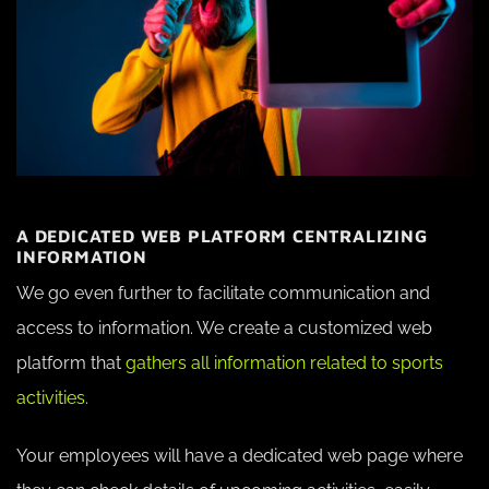
A DEDICATED WEB PLATFORM CENTRALIZING
INFORMATION
We go even further to facilitate communication and
access to information. We create a customized web
platform that
gathers all information related to sports
activities.
Your employees will have a dedicated web page where