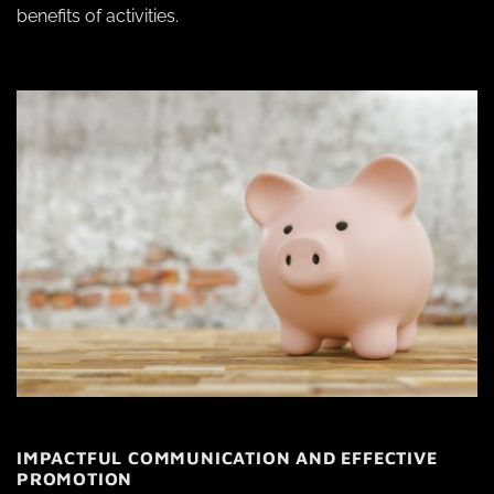
benefits of activities.
IMPACTFUL COMMUNICATION AND EFFECTIVE
PROMOTION