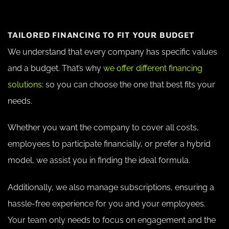
TAILORED FINANCING TO FIT YOUR BUDGET
We understand that every company has specific values
and a budget. That’s why
we offer different financing
solutions
: so you can choose the one that best fits your
needs.
Whether you want the company to cover all costs,
employees to participate financially, or prefer a hybrid
model, we assist you in finding the ideal formula.
Additionally, we also manage subscriptions, ensuring a
hassle-free experience for you and your employees.
Your team only needs to focus on engagement and the