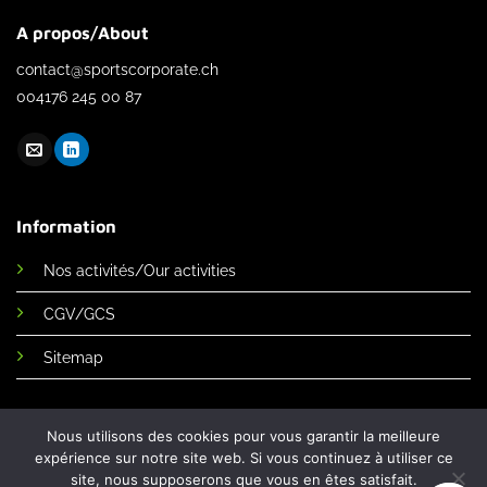
A propos/About
contact@sportscorporate.ch
004176 245 00 87
Information
Nos activités/Our activities
CGV/GCS
Sitemap
Nous utilisons des cookies pour vous garantir la meilleure
expérience sur notre site web. Si vous continuez à utiliser ce
site, nous supposerons que vous en êtes satisfait.
Sports corporate