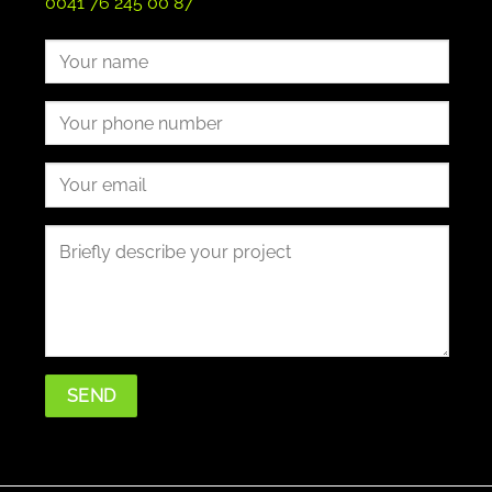
0041 76 245 00 87