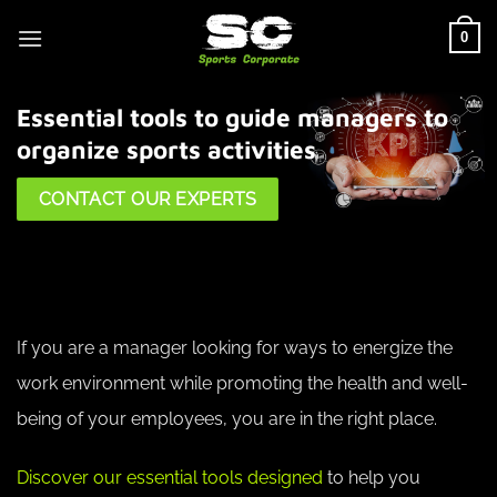
Skip
0
to
content
Essential tools to guide managers to
organize sports activities
CONTACT OUR EXPERTS
If you are a manager looking for ways to energize the
work environment while promoting the health and well-
being of your employees, you are in the right place.
Discover our essential tools designed
to help you