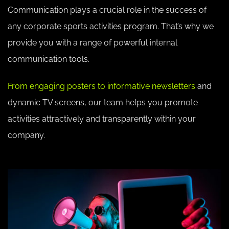
Communication plays a crucial role in the success of
any corporate sports activities program. That’s why we
provide you with a range of powerful internal
communication tools.
From engaging posters to informative newsletters
and
dynamic TV screens, our team helps you promote
activities attractively and transparently within your
company.