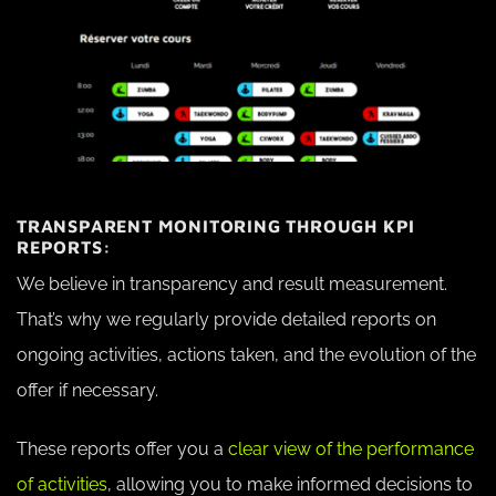
TRANSPARENT MONITORING THROUGH KPI
REPORTS:
We believe in transparency and result measurement.
That’s why we regularly provide detailed reports on
ongoing activities, actions taken, and the evolution of the
offer if necessary.
These reports offer you a
clear view of the performance
of activities
, allowing you to make informed decisions to