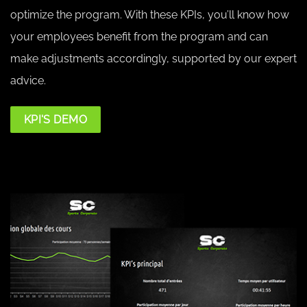
optimize the program. With these KPIs, you’ll know how
your employees benefit from the program and can
make adjustments accordingly, supported by our expert
advice.
KPI'S DEMO