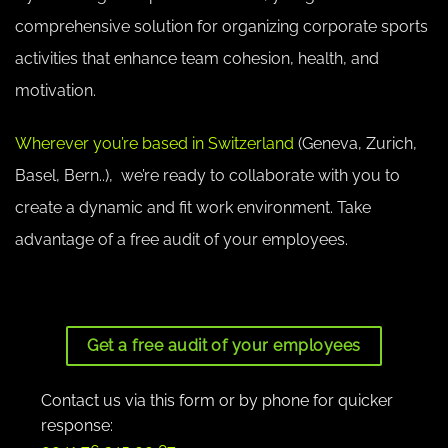
comprehensive solution for organizing corporate sports
activities that enhance team cohesion, health, and
motivation.
Wherever you’re based in Switzerland
(Geneva, Zurich,
Basel, Bern..), we’re ready to collaborate with you to
create a dynamic and fit work environment. Take
advantage of a free audit of your employees.
Get a free audit of your employees
Contact us via this form or by phone for quicker
response: