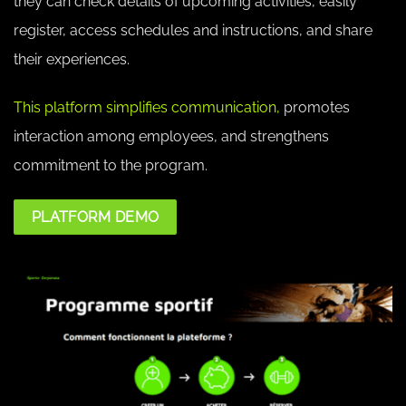
they can check details of upcoming activities, easily
register, access schedules and instructions, and share
their experiences.
This platform simplifies communication,
promotes
interaction among employees, and strengthens
commitment to the program.
PLATFORM DEMO