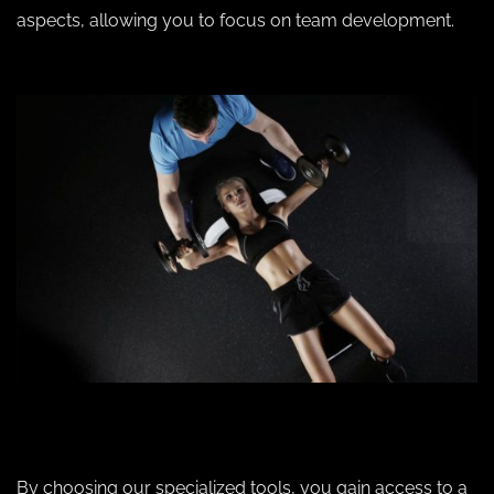
aspects, allowing you to focus on team development.
By choosing our specialized tools, you gain access to a