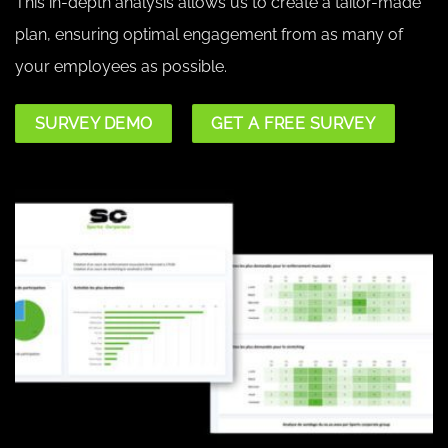
This in-depth analysis allows us to create a tailor-made
plan, ensuring optimal engagement from as many of
your employees as possible.
SURVEY DEMO
GET A FREE SURVEY